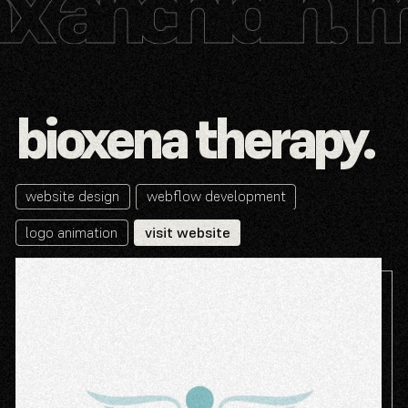
bioxena therapy.
website design
webflow development
logo animation
visit website