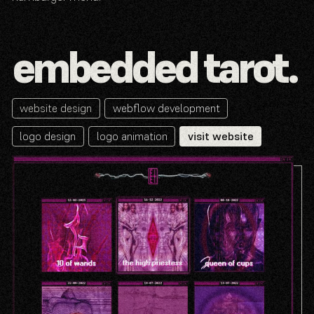
embedded tarot.
website design
webflow development
logo design
logo animation
visit website