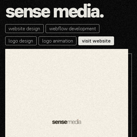
sense media.
website design
webflow development
logo design
logo animation
visit website