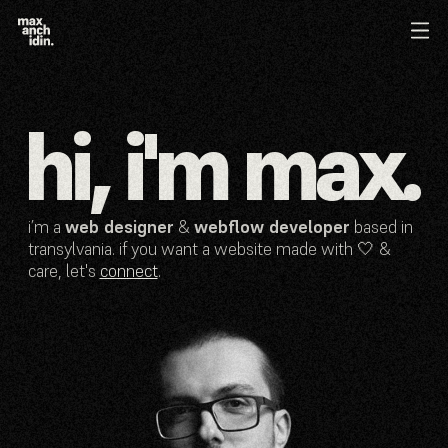
hi, i'm max.
i’m a
web designer
&
webflow developer
based in
transylvania. if you want a website made with 🤍 &
care, let's
connect
.