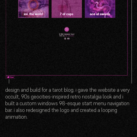
design and build for a tarot blog. i gave the website a very
occult, 90s geocities-inspired retro nostalgia look and i
built a custom windows 98-esque start menu navigation
bar. i also redesigned the logo and created a looping
animation.