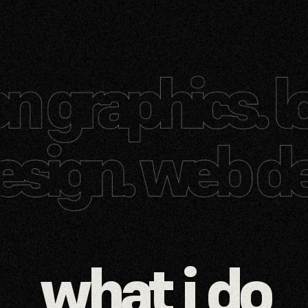
what i do