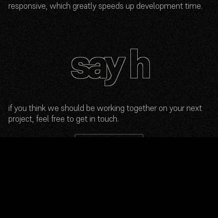
responsive, which greatly speeds up development time.
if you think we should be working together on your next
project, feel free to get in touch.
send an e-mail
© 2025 max anchidin
photo by
marius palermo