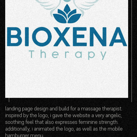
landing page design and build for a massage therapist.
inspired by the logo, i gave the website a very angelic,
soothing feel that also expresses feminine strength.
additionally, i animated the logo, as well as the mobile
hamburger menu.