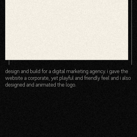
design and build for a digital marketing agency. i gave the
website a corporate, yet playful and friendly feel and i also
designed and animated the logo.