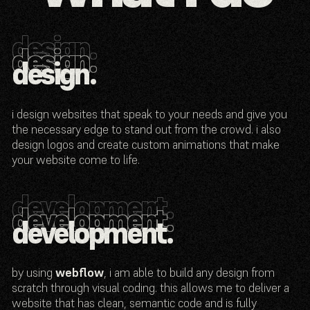
design.
design.
design.
design.
i design websites that speak to your needs and give you
the necessary edge to stand out from the crowd. i also
design logos and create custom animations that make
your website come to life.
development.
development.
development.
development.
by using
webflow
, i am able to build any design from
scratch through visual coding. this allows me to deliver a
website that has clean, semantic code and is fully